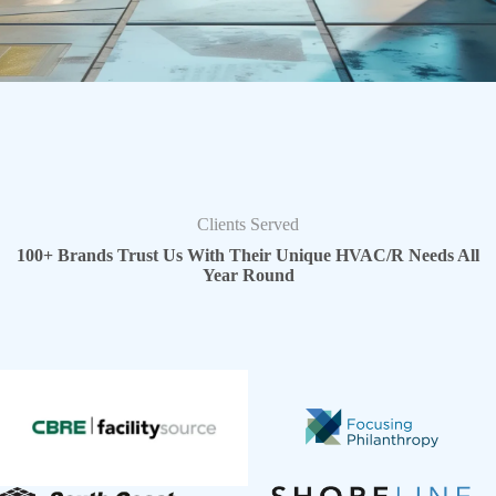
Clients Served
100+ Brands Trust Us With Their Unique HVAC/R Needs All
Year Round