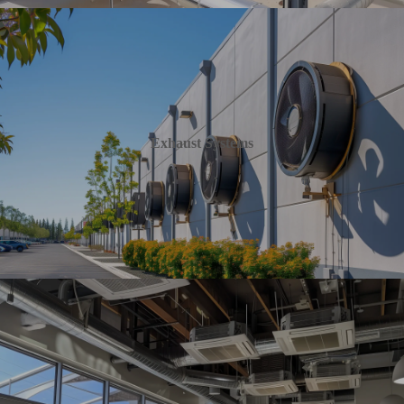
Exhaust Systems