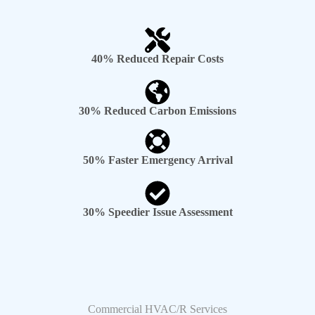
40% Reduced Repair Costs
30% Reduced Carbon Emissions
50% Faster Emergency Arrival
30% Speedier Issue Assessment
Commercial HVAC/R Services