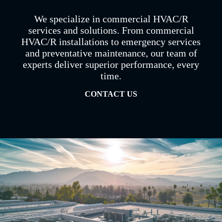
We specialize in commercial HVAC/R
services and solutions. From commercial
HVAC/R installations to emergency services
and preventative maintenance, our team of
experts deliver superior performance, every
time.
CONTACT US