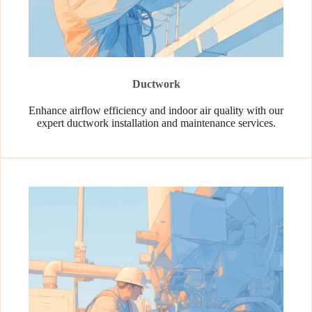
Ductwork
Enhance airflow efficiency and indoor air quality with our
expert ductwork installation and maintenance services.