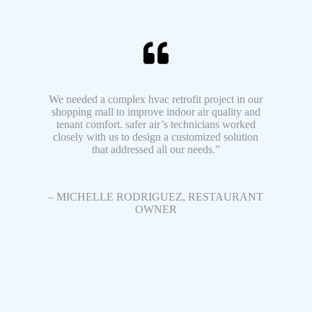
We needed a complex hvac retrofit project in our
shopping mall to improve indoor air quality and
tenant comfort. safer air’s technicians worked
closely with us to design a customized solution
that addressed all our needs.”
– MICHELLE RODRIGUEZ, RESTAURANT
OWNER