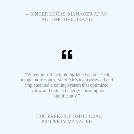
– GINGER LUCAS, MANAGER AT AN
AUTOMOTIVE BRAND
“When our office building faced inconsistent
temperature zones, Safer Air’s team assessed and
implemented a zoning system that optimized
airflow and reduced energy consumption
significantly.”
– ERIC PARKER, COMMERCIAL
PROPERTY MANAGER