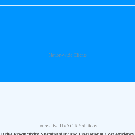
Nation-wide Clients
Innovative HVAC/R Solutions
Drive Productivity, Sustainability and Operational Cost-efficiency