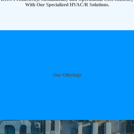
With Our Specialized HVAC/R Solutions.
Our Offerings