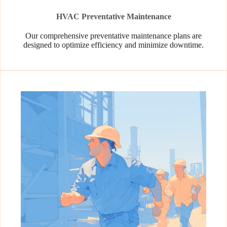
HVAC Preventative Maintenance
Our comprehensive preventative maintenance plans are
designed to optimize efficiency and minimize downtime.