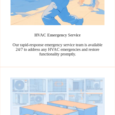
HVAC Emergency Service
Our rapid-response emergency service team is available
24/7 to address any HVAC emergencies and restore
functionality promptly.