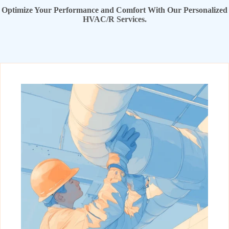
Optimize Your Performance and Comfort With Our Personalized
HVAC/R Services.