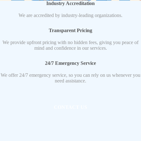
Industry Accreditation
We are accredited by industry-leading organizations.
Transparent Pricing
We provide upfront pricing with no hidden fees, giving you peace of
mind and confidence in our services.
24/7 Emergency Service
We offer 24/7 emergency service, so you can rely on us whenever you
need assistance.
CONTACT US