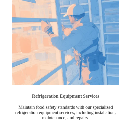
Refrigeration Equipment Services
Maintain food safety standards with our specialized
refrigeration equipment services, including installation,
maintenance, and repairs.