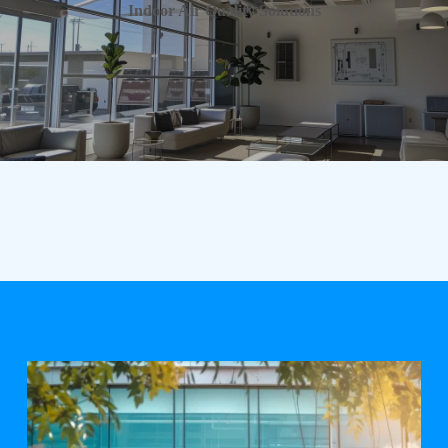
Indoor Air Quality Solutions