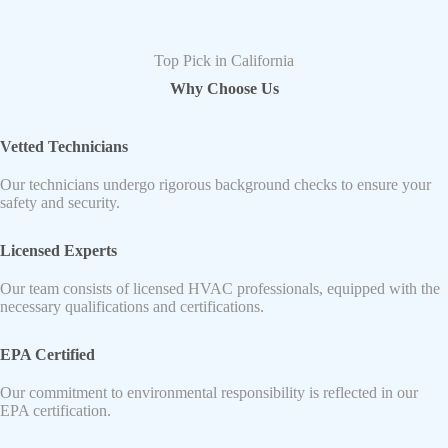
Top Pick in California
Why Choose Us
Vetted Technicians
Our technicians undergo rigorous background checks to ensure your
safety and security.
Licensed Experts
Our team consists of licensed HVAC professionals, equipped with the
necessary qualifications and certifications.
EPA Certified
Our commitment to environmental responsibility is reflected in our
EPA certification.