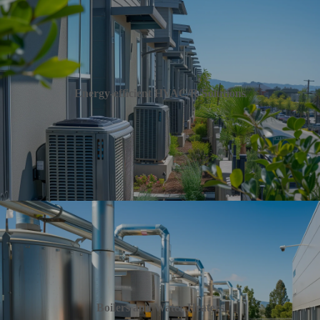
Energy-efficient HVAC/R Solutions
Boilers and Water Heaters