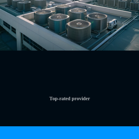
Top-rated provider