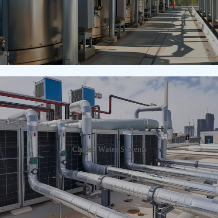
Chilled Water Systems