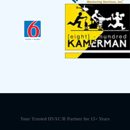
Your Trusted HVAC/R Partner for 15+ Years