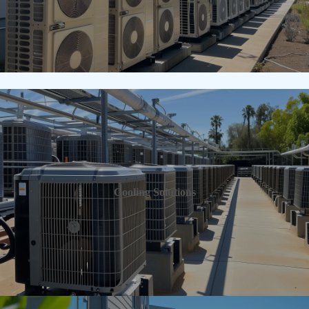
Cooling Solutions