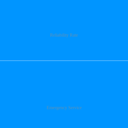
Reliability Rate
Emergency Service