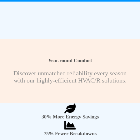
Year-round Comfort
Discover unmatched reliability every season
with our highly-efficient HVAC/R solutions.
30% More Energy Savings
75% Fewer Breakdowns