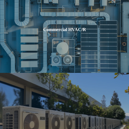
Commercial HVAC/R
Heating Solutions