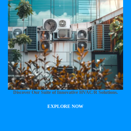
Discover Our Suite of Innovative HVAC/R Solutions.
EXPLORE NOW