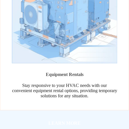
Equipment Rentals
Stay responsive to your HVAC needs with our
convenient equipment rental options, providing temporary
solutions for any situation.
LEARN MORE