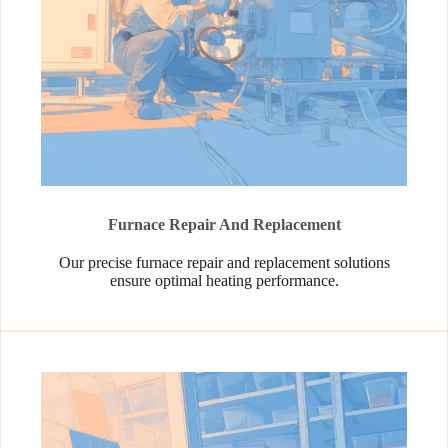
Furnace Repair And Replacement
Our precise furnace repair and replacement solutions
ensure optimal heating performance.