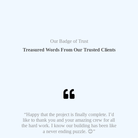
Our Badge of Trust
Treasured Words From Our Trusted Clients
“Happy that the project is finally complete. I’d
like to thank you and your amazing crew for all
the hard work. I know our building has been like
a never ending puzzle. 😊”